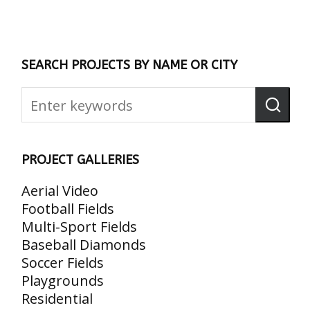
SEARCH PROJECTS BY NAME OR CITY
PROJECT GALLERIES
Aerial Video
Football Fields
Multi-Sport Fields
Baseball Diamonds
Soccer Fields
Playgrounds
Residential