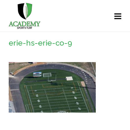
erie-hs-erie-co-9