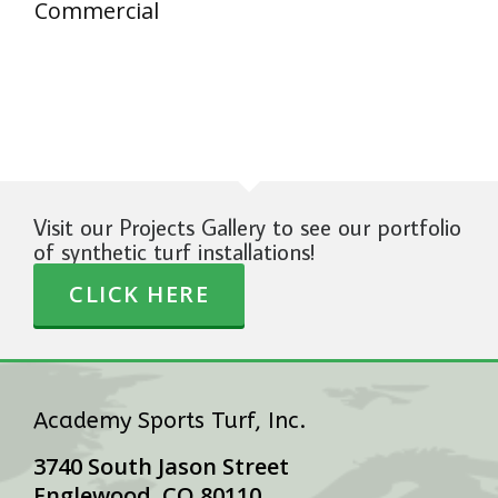
Commercial
Visit our Projects Gallery to see our portfolio
of synthetic turf installations!
CLICK HERE
Academy Sports Turf, Inc.
3740 South Jason Street
Englewood, CO 80110