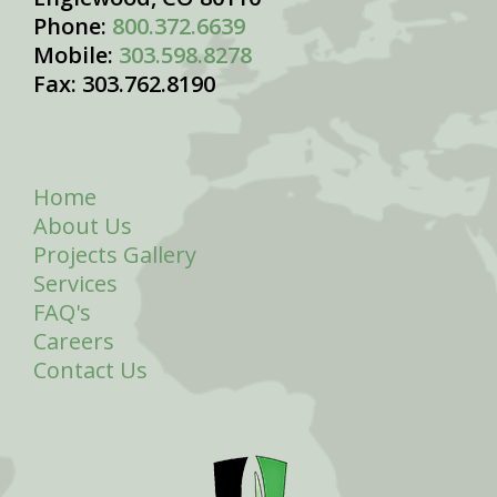
Phone:
800.372.6639
Mobile:
303.598.8278
Fax: 303.762.8190
Home
About Us
Projects Gallery
Services
FAQ's
Careers
Contact Us