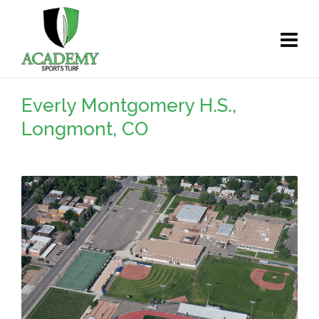
Everly Montgomery H.S.,
Longmont, CO