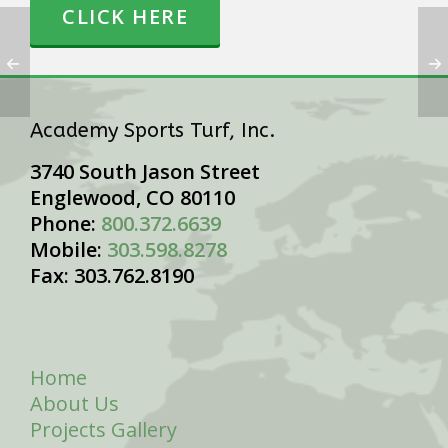
CLICK HERE
Academy Sports Turf, Inc.
3740 South Jason Street
Englewood, CO 80110
Phone:
800.372.6639
Mobile:
303.598.8278
Fax: 303.762.8190
Home
About Us
Projects Gallery