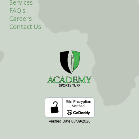
Services
FAQ's
Careers
Contact Us