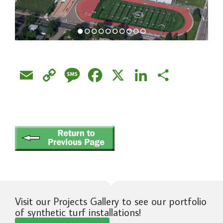
Email
Copy
Message
Facebook
X
LinkedIn
Share
Link
Visit our Projects Gallery to see our portfolio
of synthetic turf installations!