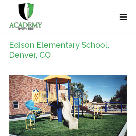
Edison Elementary School,
Denver, CO