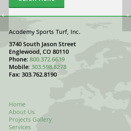
Academy Sports Turf, Inc.
3740 South Jason Street
Englewood, CO 80110
Phone:
800.372.6639
Mobile:
303.598.8278
Fax: 303.762.8190
Home
About Us
Projects Gallery
Services