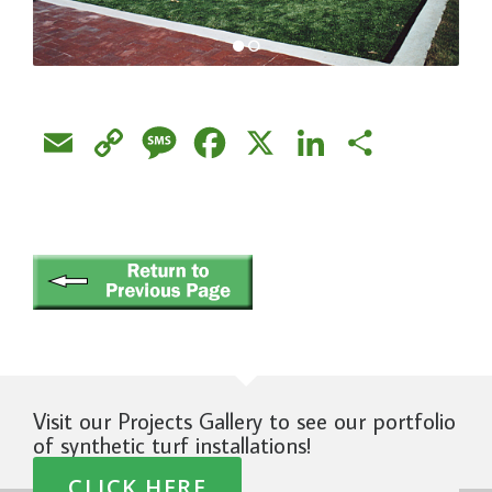
Email
Copy
Message
Facebook
X
LinkedIn
Share
Link
Visit our Projects Gallery to see our portfolio
of synthetic turf installations!
CLICK HERE