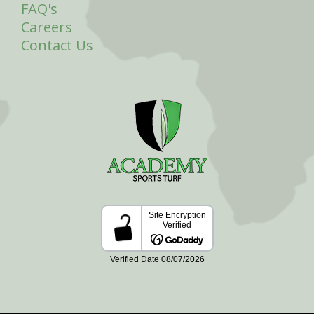
FAQ's
Careers
Contact Us