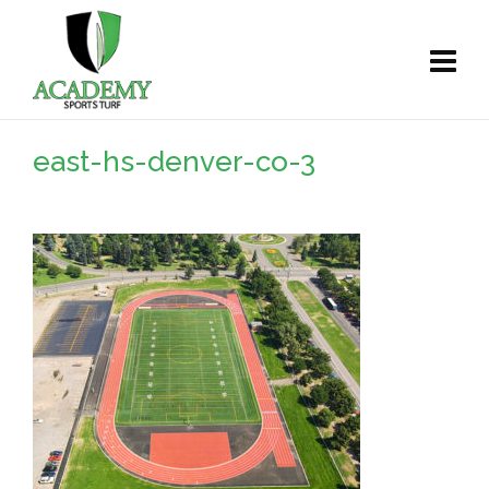
east-hs-denver-co-3