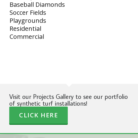
Baseball Diamonds
Soccer Fields
Playgrounds
Residential
Commercial
Visit our Projects Gallery to see our portfolio
of synthetic turf installations!
CLICK HERE