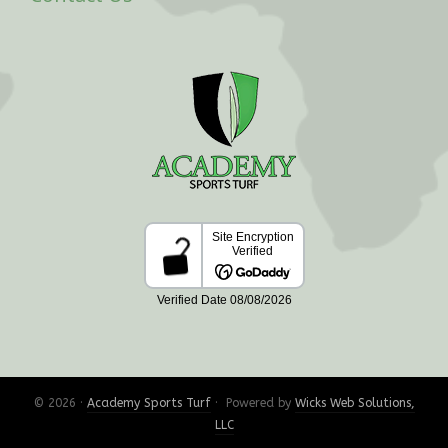
© 2026 ·
Academy Sports Turf
· Powered by
Wicks Web Solutions,
LLC