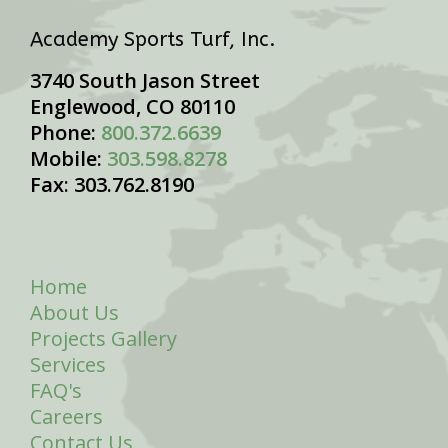
Academy Sports Turf, Inc.
3740 South Jason Street
Englewood, CO 80110
Phone:
800.372.6639
Mobile:
303.598.8278
Fax: 303.762.8190
Home
About Us
Projects Gallery
Services
FAQ's
Careers
Contact Us