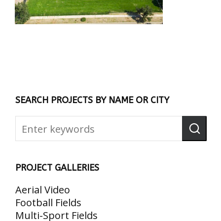
SEARCH PROJECTS BY NAME OR CITY
PROJECT GALLERIES
Aerial Video
Football Fields
Multi-Sport Fields