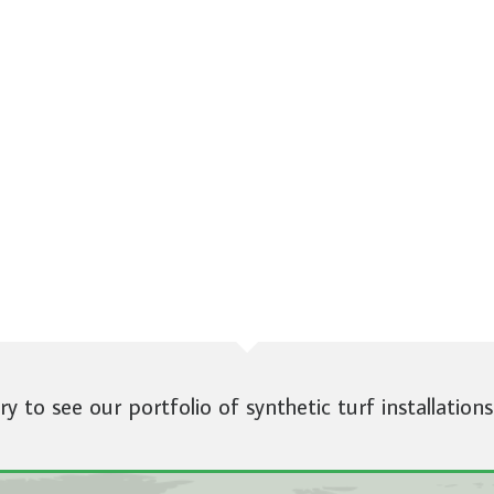
ery to see our portfolio of synthetic turf installations