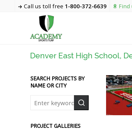
Call us toll free
1-800-372-6639
Find
Denver East High School, D
SEARCH PROJECTS BY
NAME OR CITY
PROJECT GALLERIES