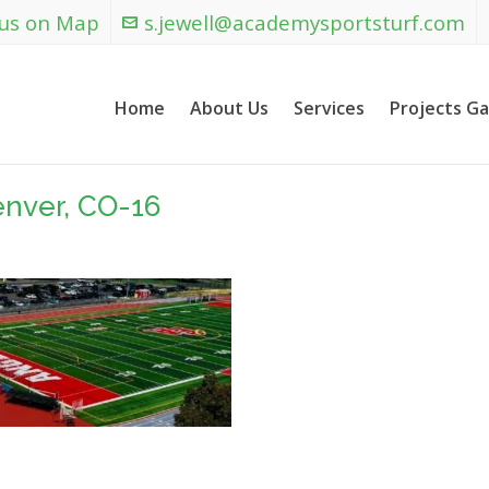
 us on Map
s.jewell@academysportsturf.com
Home
About Us
Services
Projects Ga
enver, CO-16