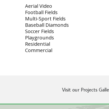
Aerial Video
Football Fields
Multi-Sport Fields
Baseball Diamonds
Soccer Fields
Playgrounds
Residential
Commercial
Visit our Projects Gall