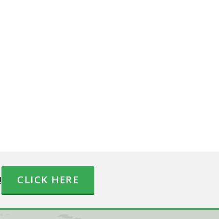
!
CLICK HERE