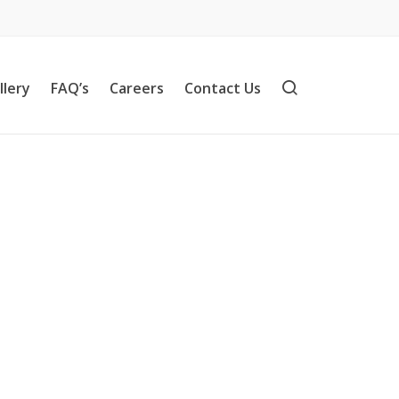
llery
FAQ’s
Careers
Contact Us