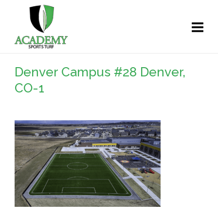
Denver Campus #28 Denver,
CO-1