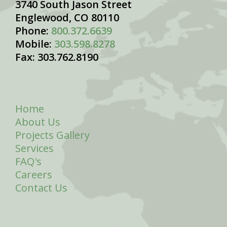
3740 South Jason Street
Englewood, CO 80110
Phone:
800.372.6639
Mobile:
303.598.8278
Fax: 303.762.8190
Home
About Us
Projects Gallery
Services
FAQ's
Careers
Contact Us