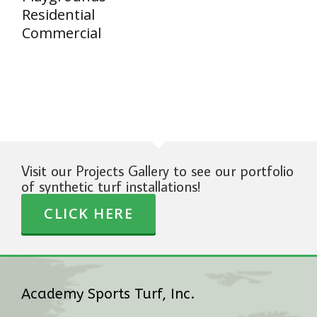
Residential
Commercial
Visit our Projects Gallery to see our portfolio
of synthetic turf installations!
CLICK HERE
Academy Sports Turf, Inc.