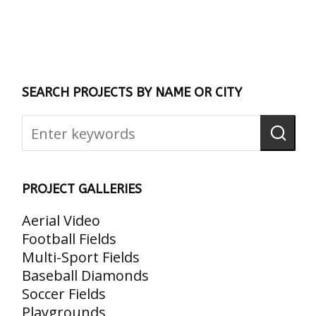
SEARCH PROJECTS BY NAME OR CITY
PROJECT GALLERIES
Aerial Video
Football Fields
Multi-Sport Fields
Baseball Diamonds
Soccer Fields
Playgrounds