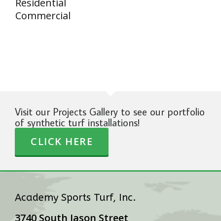
Residential
Commercial
Visit our Projects Gallery to see our portfolio
of synthetic turf installations!
CLICK HERE
Academy Sports Turf, Inc.
3740 South Jason Street