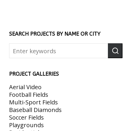
SEARCH PROJECTS BY NAME OR CITY
PROJECT GALLERIES
Aerial Video
Football Fields
Multi-Sport Fields
Baseball Diamonds
Soccer Fields
Playgrounds