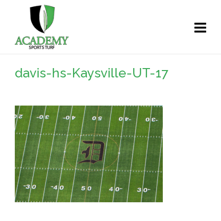
davis-hs-Kaysville-UT-17