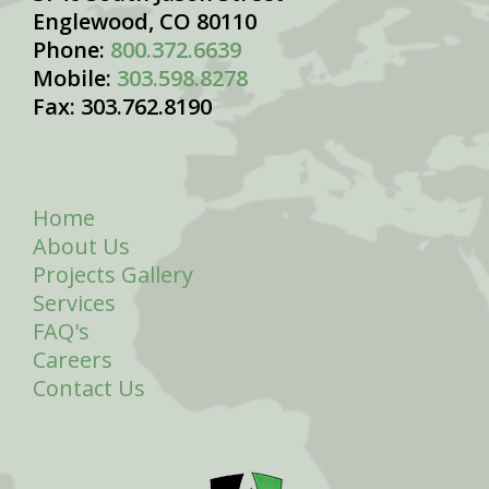
Englewood, CO 80110
Phone:
800.372.6639
Mobile:
303.598.8278
Fax: 303.762.8190
Home
About Us
Projects Gallery
Services
FAQ's
Careers
Contact Us