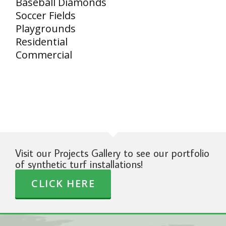
Baseball Diamonds
Soccer Fields
Playgrounds
Residential
Commercial
Visit our Projects Gallery to see our portfolio
of synthetic turf installations!
CLICK HERE