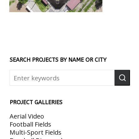
SEARCH PROJECTS BY NAME OR CITY
PROJECT GALLERIES
Aerial Video
Football Fields
Multi-Sport Fields