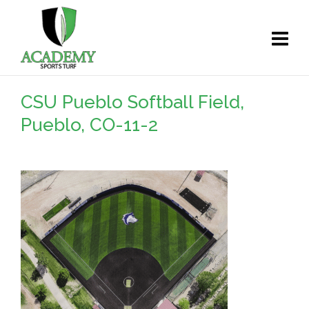
CSU Pueblo Softball Field,
Pueblo, CO-11-2