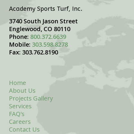
Academy Sports Turf, Inc.
3740 South Jason Street
Englewood, CO 80110
Phone:
800.372.6639
Mobile:
303.598.8278
Fax: 303.762.8190
Home
About Us
Projects Gallery
Services
FAQ's
Careers
Contact Us