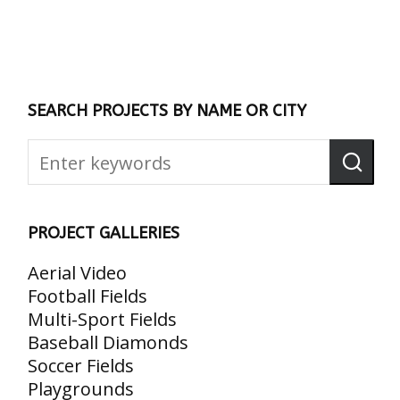
SEARCH PROJECTS BY NAME OR CITY
PROJECT GALLERIES
Aerial Video
Football Fields
Multi-Sport Fields
Baseball Diamonds
Soccer Fields
Playgrounds