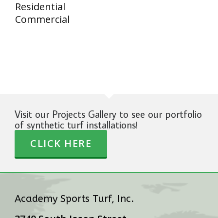
Residential
Commercial
Visit our Projects Gallery to see our portfolio
of synthetic turf installations!
CLICK HERE
Academy Sports Turf, Inc.