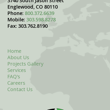
3740 South Jason Street
Englewood, CO 80110
Phone:
800.372.6639
Mobile:
303.598.8278
Fax: 303.762.8190
Home
About Us
Projects Gallery
Services
FAQ's
Careers
Contact Us