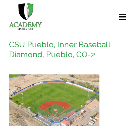
CSU Pueblo, Inner Baseball
Diamond, Pueblo, CO-2