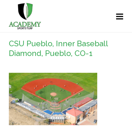
CSU Pueblo, Inner Baseball
Diamond, Pueblo, CO-1