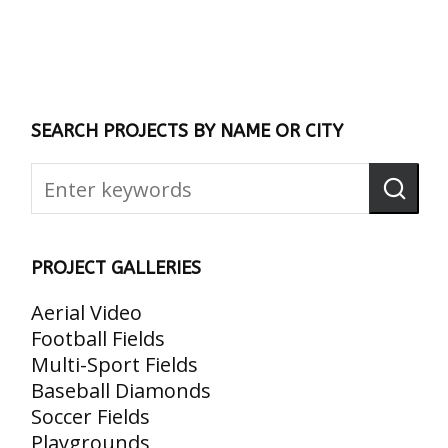
SEARCH PROJECTS BY NAME OR CITY
PROJECT GALLERIES
Aerial Video
Football Fields
Multi-Sport Fields
Baseball Diamonds
Soccer Fields
Playgrounds