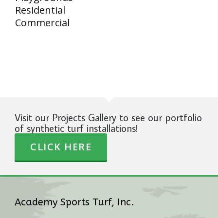
Residential
Commercial
Visit our Projects Gallery to see our portfolio
of synthetic turf installations!
CLICK HERE
Academy Sports Turf, Inc.