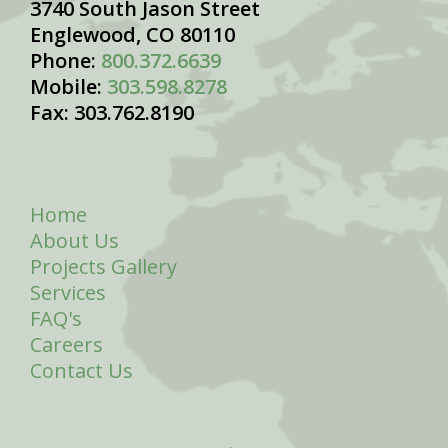
3740 South Jason Street
Englewood, CO 80110
Phone:
800.372.6639
Mobile:
303.598.8278
Fax: 303.762.8190
Home
About Us
Projects Gallery
Services
FAQ's
Careers
Contact Us