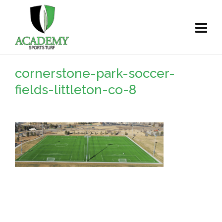
cornerstone-park-soccer-
fields-littleton-co-8