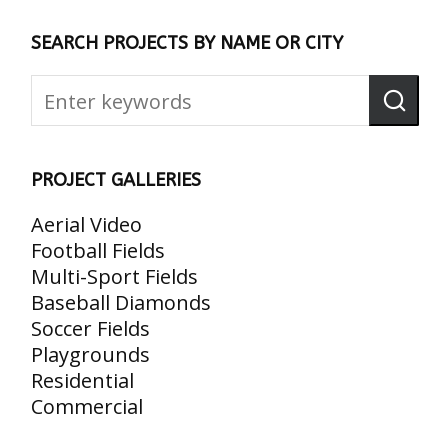
SEARCH PROJECTS BY NAME OR CITY
PROJECT GALLERIES
Aerial Video
Football Fields
Multi-Sport Fields
Baseball Diamonds
Soccer Fields
Playgrounds
Residential
Commercial