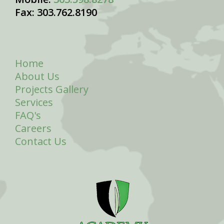
Fax: 303.762.8190
Home
About Us
Projects Gallery
Services
FAQ's
Careers
Contact Us