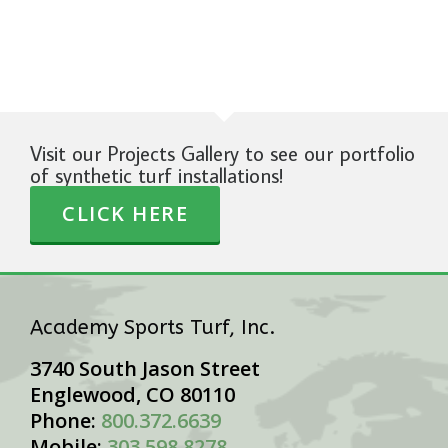
Visit our Projects Gallery to see our portfolio
of synthetic turf installations!
CLICK HERE
Academy Sports Turf, Inc.
3740 South Jason Street
Englewood, CO 80110
Phone:
800.372.6639
Mobile:
303.598.8278