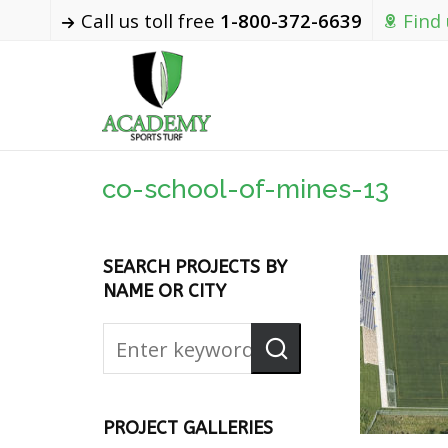
Call us toll free
1-800-372-6639
Find
co-school-of-mines-13
SEARCH PROJECTS BY
NAME OR CITY
PROJECT GALLERIES