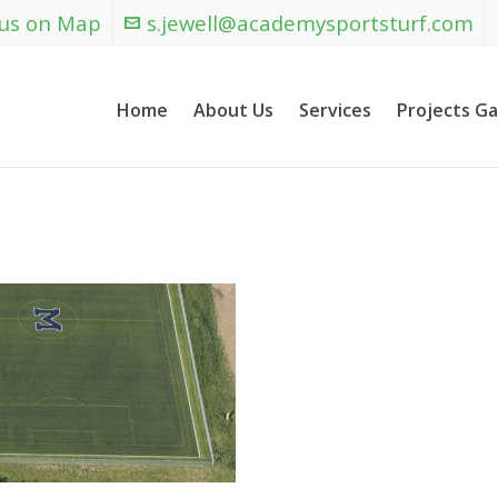
 us on Map
s.jewell@academysportsturf.com
Home
About Us
Services
Projects Ga