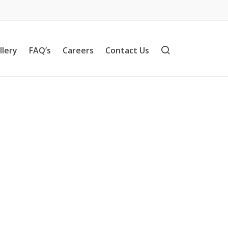
llery
FAQ’s
Careers
Contact Us