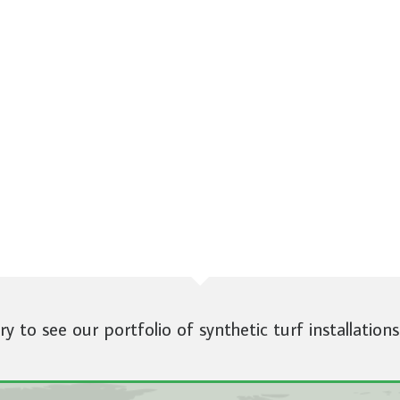
ery to see our portfolio of synthetic turf installations