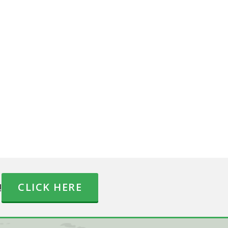
!
CLICK HERE