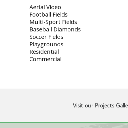
Aerial Video
Football Fields
Multi-Sport Fields
Baseball Diamonds
Soccer Fields
Playgrounds
Residential
Commercial
Visit our Projects Gall