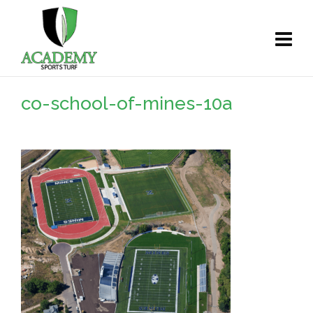
co-school-of-mines-10a