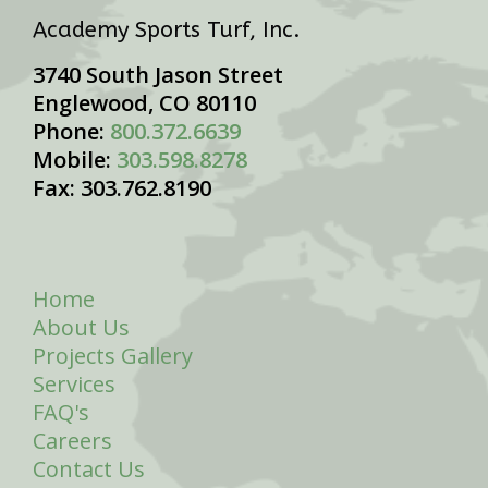
Academy Sports Turf, Inc.
3740 South Jason Street
Englewood, CO 80110
Phone:
800.372.6639
Mobile:
303.598.8278
Fax: 303.762.8190
Home
About Us
Projects Gallery
Services
FAQ's
Careers
Contact Us