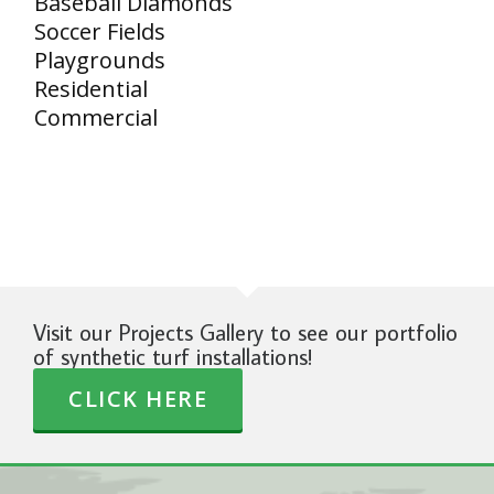
Baseball Diamonds
Soccer Fields
Playgrounds
Residential
Commercial
Visit our Projects Gallery to see our portfolio
of synthetic turf installations!
CLICK HERE