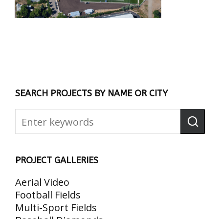
SEARCH PROJECTS BY NAME OR CITY
PROJECT GALLERIES
Aerial Video
Football Fields
Multi-Sport Fields