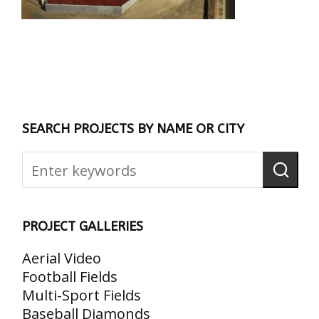
SEARCH PROJECTS BY NAME OR CITY
PROJECT GALLERIES
Aerial Video
Football Fields
Multi-Sport Fields
Baseball Diamonds