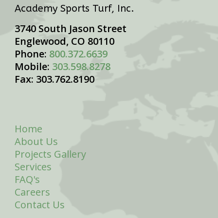
Academy Sports Turf, Inc.
3740 South Jason Street
Englewood, CO 80110
Phone:
800.372.6639
Mobile:
303.598.8278
Fax: 303.762.8190
Home
About Us
Projects Gallery
Services
FAQ's
Careers
Contact Us