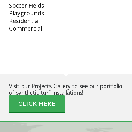
Soccer Fields
Playgrounds
Residential
Commercial
Visit our Projects Gallery to see our portfolio
of synthetic turf installations!
CLICK HERE