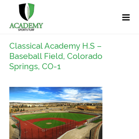
Classical Academy H.S –
Baseball Field, Colorado
Springs, CO-1