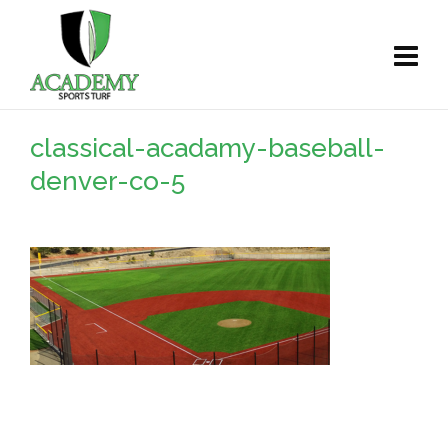
classical-acadamy-baseball-
denver-co-5