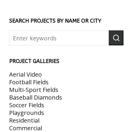
SEARCH PROJECTS BY NAME OR CITY
PROJECT GALLERIES
Aerial Video
Football Fields
Multi-Sport Fields
Baseball Diamonds
Soccer Fields
Playgrounds
Residential
Commercial