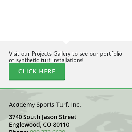
Visit our Projects Gallery to see our portfolio
of synthetic turf installations!
CLICK HERE
Academy Sports Turf, Inc.
3740 South Jason Street
Englewood, CO 80110