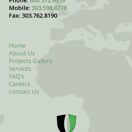
Phone:
800.372.6639
Mobile:
303.598.8278
Fax: 303.762.8190
Home
About Us
Projects Gallery
Services
FAQ's
Careers
Contact Us