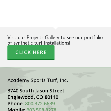
Visit our Projects Gallery to see our portfolio
of synthetic turf installations!
CLICK HERE
Academy Sports Turf, Inc.
3740 South Jason Street
Englewood, CO 80110
Phone:
800.372.6639
Mobile:
303.598.8278