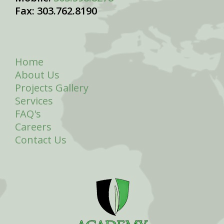
Fax: 303.762.8190
Home
About Us
Projects Gallery
Services
FAQ's
Careers
Contact Us