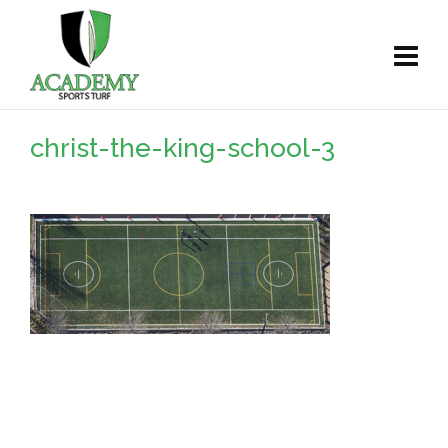
christ-the-king-school-3