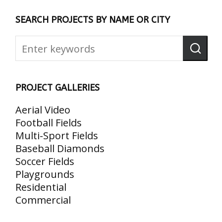
SEARCH PROJECTS BY NAME OR CITY
PROJECT GALLERIES
Aerial Video
Football Fields
Multi-Sport Fields
Baseball Diamonds
Soccer Fields
Playgrounds
Residential
Commercial