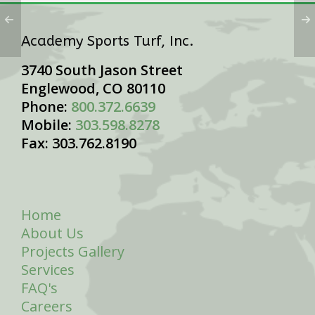
Academy Sports Turf, Inc.
3740 South Jason Street
Englewood, CO 80110
Phone:
800.372.6639
Mobile:
303.598.8278
Fax: 303.762.8190
Home
About Us
Projects Gallery
Services
FAQ's
Careers