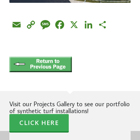
Email
Copy
Message
Facebook
X
LinkedIn
Share
Link
Visit our Projects Gallery to see our portfolio
of synthetic turf installations!
CLICK HERE