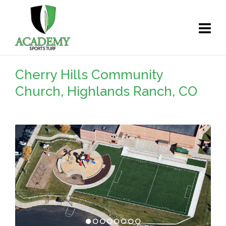
Cherry Hills Community
Church, Highlands Ranch, CO