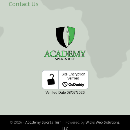
Contact Us
© 2026 ·
Academy Sports Turf
· Powered by
Wicks Web Solutions,
LLC