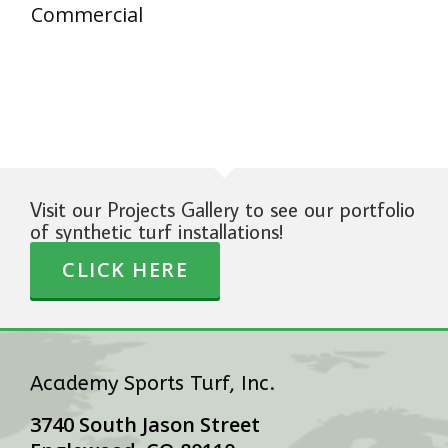
Commercial
Visit our Projects Gallery to see our portfolio
of synthetic turf installations!
CLICK HERE
Academy Sports Turf, Inc.
3740 South Jason Street