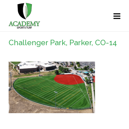
Challenger Park, Parker, CO-14