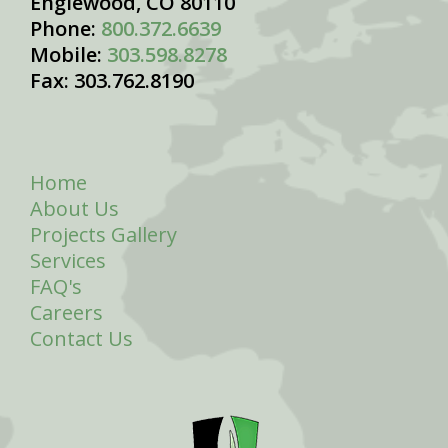
Englewood, CO 80110
Phone:
800.372.6639
Mobile:
303.598.8278
Fax: 303.762.8190
Home
About Us
Projects Gallery
Services
FAQ's
Careers
Contact Us