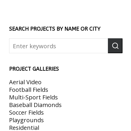
SEARCH PROJECTS BY NAME OR CITY
PROJECT GALLERIES
Aerial Video
Football Fields
Multi-Sport Fields
Baseball Diamonds
Soccer Fields
Playgrounds
Residential