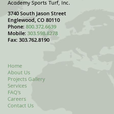
Academy Sports Turf, Inc.
3740 South Jason Street
Englewood, CO 80110
Phone:
800.372.6639
Mobile:
303.598.8278
Fax: 303.762.8190
Home
About Us
Projects Gallery
Services
FAQ's
Careers
Contact Us