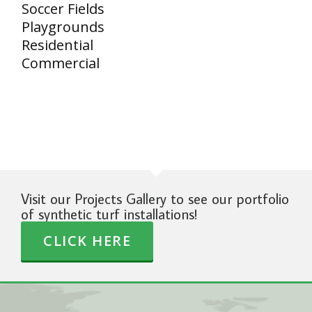
Soccer Fields
Playgrounds
Residential
Commercial
Visit our Projects Gallery to see our portfolio
of synthetic turf installations!
CLICK HERE