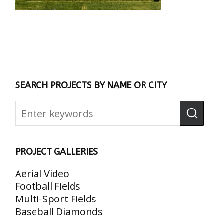
SEARCH PROJECTS BY NAME OR CITY
PROJECT GALLERIES
Aerial Video
Football Fields
Multi-Sport Fields
Baseball Diamonds