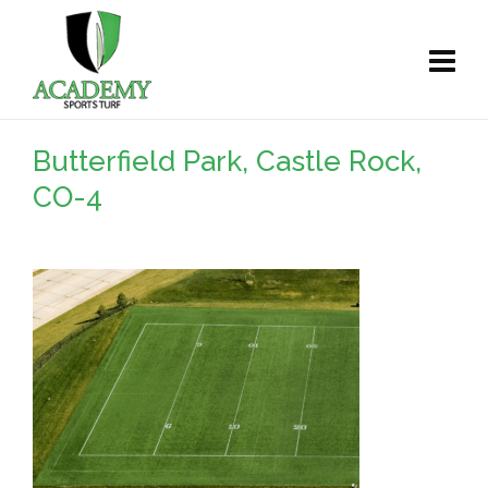
Butterfield Park, Castle Rock,
CO-4