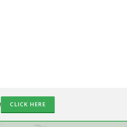
!
CLICK HERE