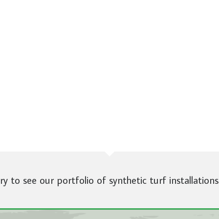
ery to see our portfolio of synthetic turf installations