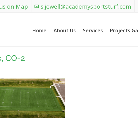
 us on Map
s.jewell@academysportsturf.com
Home
About Us
Services
Projects Ga
k, CO-2