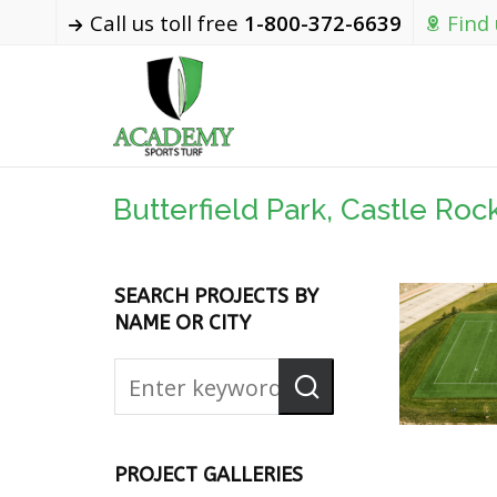
Call us toll free
1-800-372-6639
Find
Butterfield Park, Castle Roc
SEARCH PROJECTS BY
NAME OR CITY
PROJECT GALLERIES