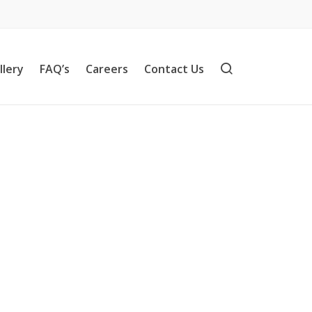
llery
FAQ’s
Careers
Contact Us