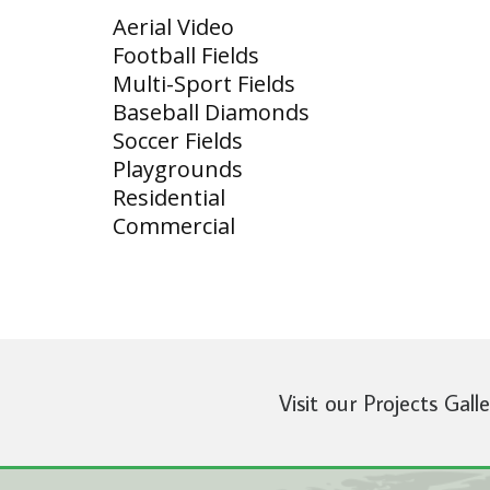
Aerial Video
Football Fields
Multi-Sport Fields
Baseball Diamonds
Soccer Fields
Playgrounds
Residential
Commercial
Visit our Projects Gall