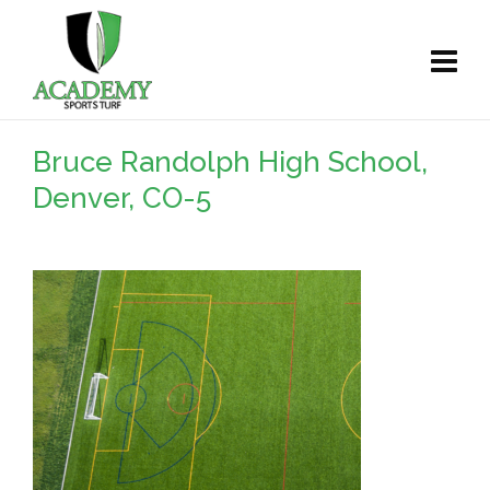
Bruce Randolph High School,
Denver, CO-5