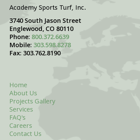
Academy Sports Turf, Inc.
3740 South Jason Street
Englewood, CO 80110
Phone:
800.372.6639
Mobile:
303.598.8278
Fax: 303.762.8190
Home
About Us
Projects Gallery
Services
FAQ's
Careers
Contact Us