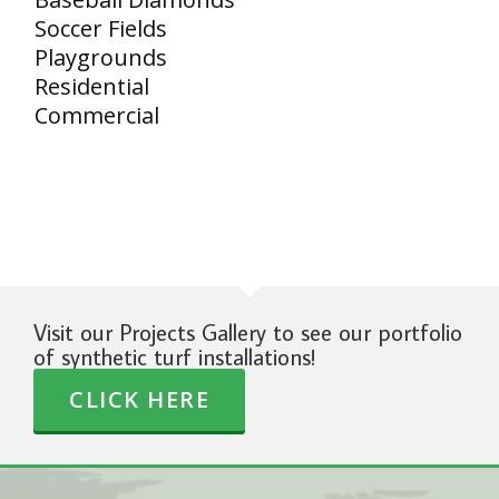
Soccer Fields
Playgrounds
Residential
Commercial
Visit our Projects Gallery to see our portfolio
of synthetic turf installations!
CLICK HERE