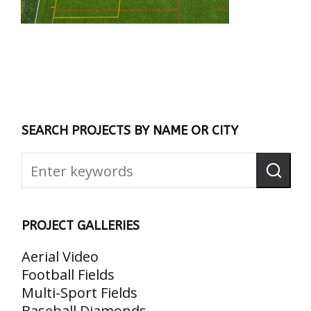
SEARCH PROJECTS BY NAME OR CITY
PROJECT GALLERIES
Aerial Video
Football Fields
Multi-Sport Fields
Baseball Diamonds