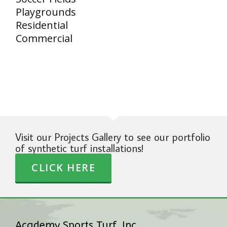
Playgrounds
Residential
Commercial
Visit our Projects Gallery to see our portfolio
of synthetic turf installations!
CLICK HERE
Academy Sports Turf, Inc.