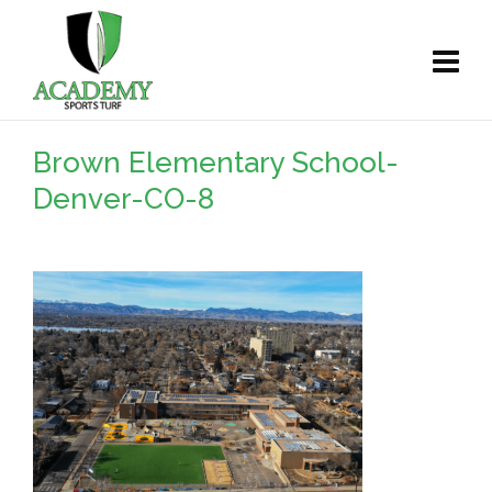
Brown Elementary School-
Denver-CO-8