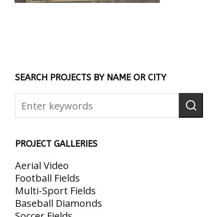
SEARCH PROJECTS BY NAME OR CITY
PROJECT GALLERIES
Aerial Video
Football Fields
Multi-Sport Fields
Baseball Diamonds
Soccer Fields