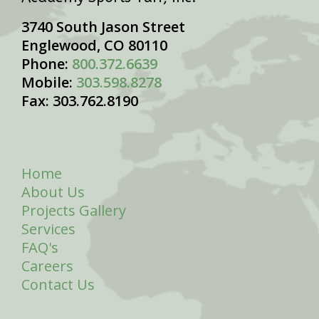
3740 South Jason Street
Englewood, CO 80110
Phone:
800.372.6639
Mobile:
303.598.8278
Fax: 303.762.8190
Home
About Us
Projects Gallery
Services
FAQ's
Careers
Contact Us