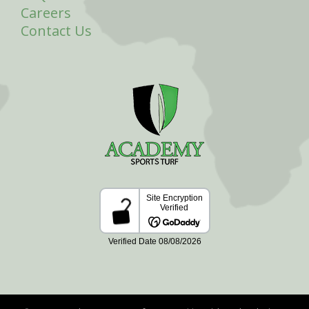
Careers
Contact Us