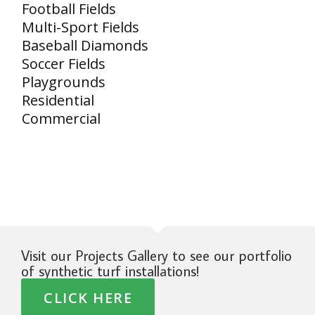
Football Fields
Multi-Sport Fields
Baseball Diamonds
Soccer Fields
Playgrounds
Residential
Commercial
Visit our Projects Gallery to see our portfolio
of synthetic turf installations!
CLICK HERE