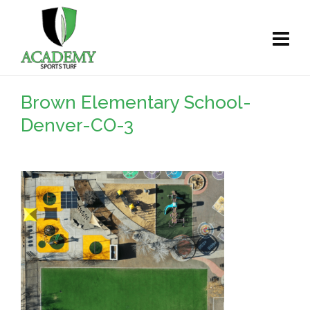
Brown Elementary School-
Denver-CO-3