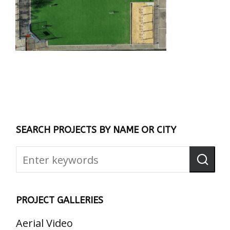
SEARCH PROJECTS BY NAME OR CITY
PROJECT GALLERIES
Aerial Video