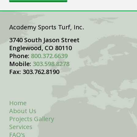
Academy Sports Turf, Inc.
3740 South Jason Street
Englewood, CO 80110
Phone:
800.372.6639
Mobile:
303.598.8278
Fax: 303.762.8190
Home
About Us
Projects Gallery
Services
FAQ's