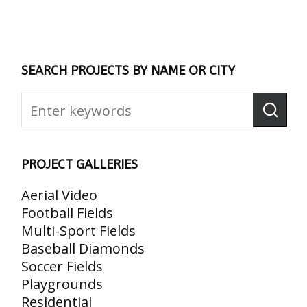
SEARCH PROJECTS BY NAME OR CITY
PROJECT GALLERIES
Aerial Video
Football Fields
Multi-Sport Fields
Baseball Diamonds
Soccer Fields
Playgrounds
Residential