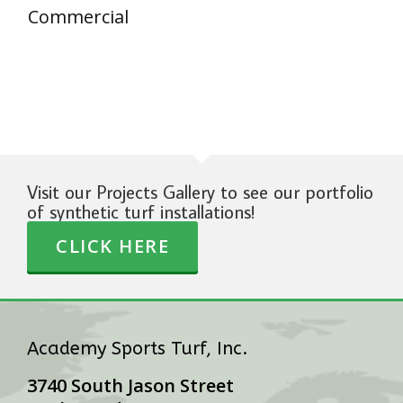
Commercial
Visit our Projects Gallery to see our portfolio
of synthetic turf installations!
CLICK HERE
Academy Sports Turf, Inc.
3740 South Jason Street