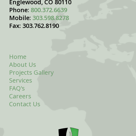
Englewood, CO 80110
Phone:
800.372.6639
Mobile:
303.598.8278
Fax: 303.762.8190
Home
About Us
Projects Gallery
Services
FAQ's
Careers
Contact Us