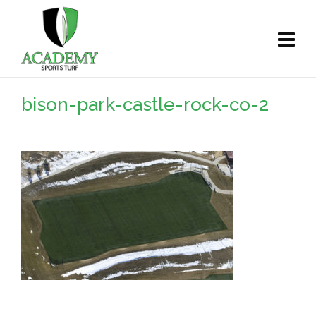
bison-park-castle-rock-co-2