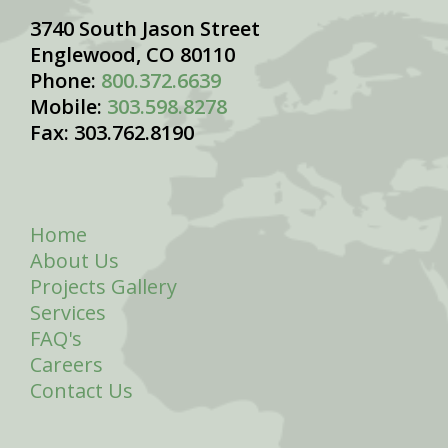
3740 South Jason Street
Englewood, CO 80110
Phone:
800.372.6639
Mobile:
303.598.8278
Fax: 303.762.8190
Home
About Us
Projects Gallery
Services
FAQ's
Careers
Contact Us