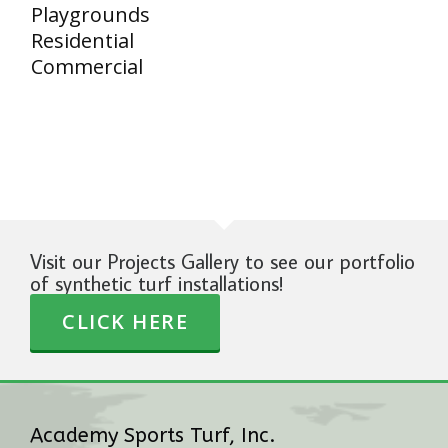
Playgrounds
Residential
Commercial
Visit our Projects Gallery to see our portfolio
of synthetic turf installations!
CLICK HERE
Academy Sports Turf, Inc.