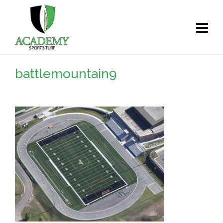
battlemountain9