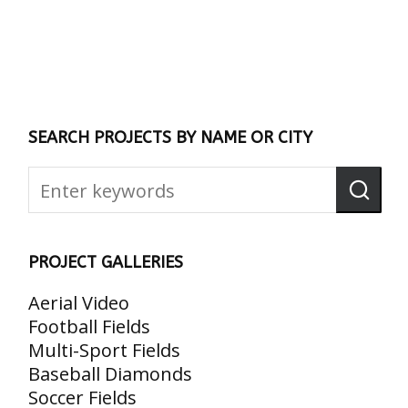
SEARCH PROJECTS BY NAME OR CITY
PROJECT GALLERIES
Aerial Video
Football Fields
Multi-Sport Fields
Baseball Diamonds
Soccer Fields