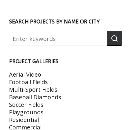
SEARCH PROJECTS BY NAME OR CITY
PROJECT GALLERIES
Aerial Video
Football Fields
Multi-Sport Fields
Baseball Diamonds
Soccer Fields
Playgrounds
Residential
Commercial