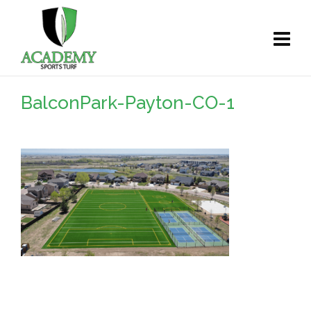
BalconPark-Payton-CO-1