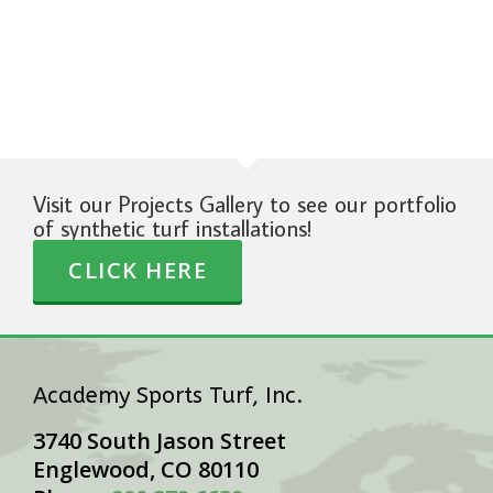
Visit our Projects Gallery to see our portfolio
of synthetic turf installations!
CLICK HERE
Academy Sports Turf, Inc.
3740 South Jason Street
Englewood, CO 80110