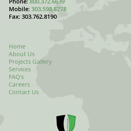
Phone:
800.372.6639
Mobile:
303.598.8278
Fax: 303.762.8190
Home
About Us
Projects Gallery
Services
FAQ's
Careers
Contact Us