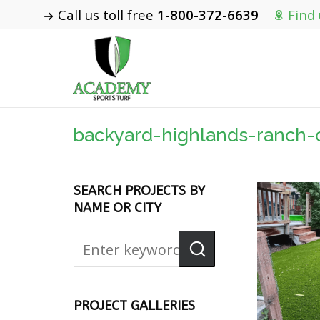
Call us toll free
1-800-372-6639
Find
backyard-highlands-ranch-
SEARCH PROJECTS BY
NAME OR CITY
PROJECT GALLERIES