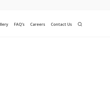
llery
FAQ’s
Careers
Contact Us