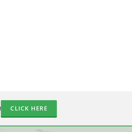
!
CLICK HERE