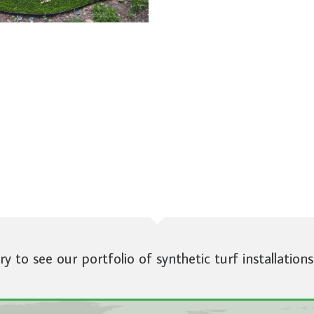
ery to see our portfolio of synthetic turf installations