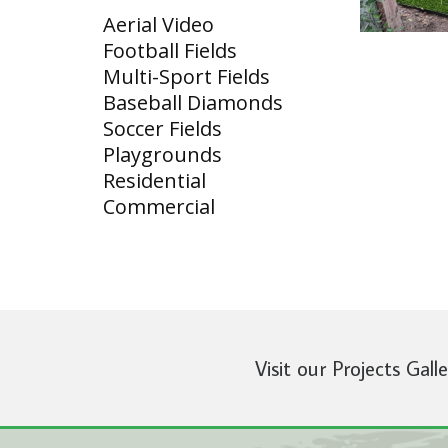
Aerial Video
Football Fields
Multi-Sport Fields
Baseball Diamonds
Soccer Fields
Playgrounds
Residential
Commercial
Visit our Projects Gall