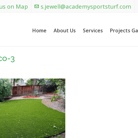
 us on Map
s.jewell@academysportsturf.com
Home
About Us
Services
Projects Ga
co-3