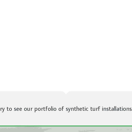
ery to see our portfolio of synthetic turf installations