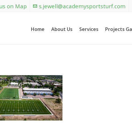
 us on Map
s.jewell@academysportsturf.com
Home
About Us
Services
Projects Ga