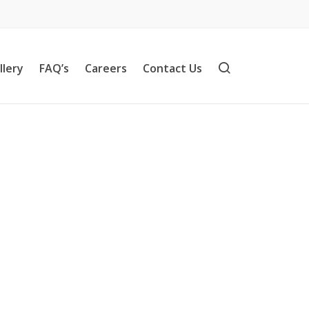
llery
FAQ’s
Careers
Contact Us