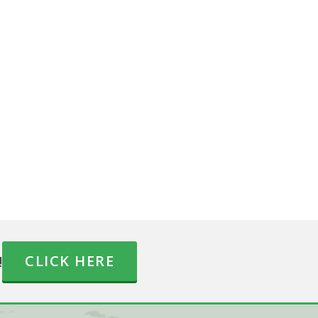
!
CLICK HERE