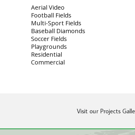
Aerial Video
Football Fields
Multi-Sport Fields
Baseball Diamonds
Soccer Fields
Playgrounds
Residential
Commercial
Visit our Projects Gall