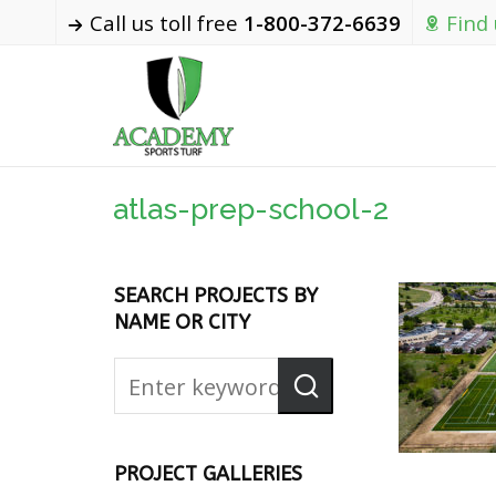
Call us toll free
1-800-372-6639
Find
atlas-prep-school-2
SEARCH PROJECTS BY
NAME OR CITY
PROJECT GALLERIES