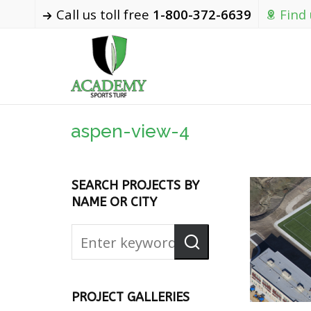
Call us toll free
1-800-372-6639
Find
aspen-view-4
SEARCH PROJECTS BY
NAME OR CITY
PROJECT GALLERIES