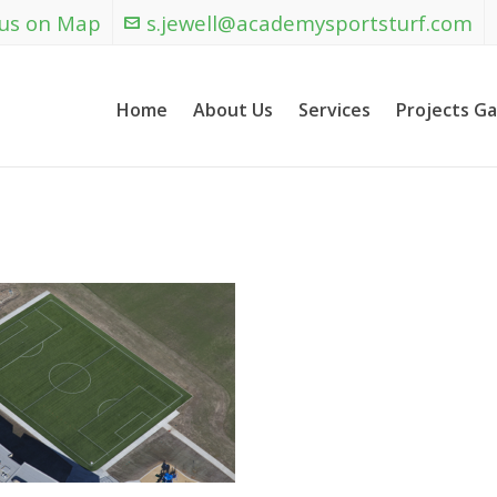
 us on Map
s.jewell@academysportsturf.com
Home
About Us
Services
Projects Ga