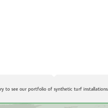
ery to see our portfolio of synthetic turf installations