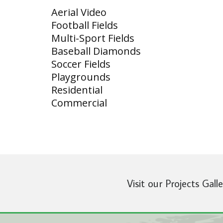
Aerial Video
Football Fields
Multi-Sport Fields
Baseball Diamonds
Soccer Fields
Playgrounds
Residential
Commercial
Visit our Projects Gall