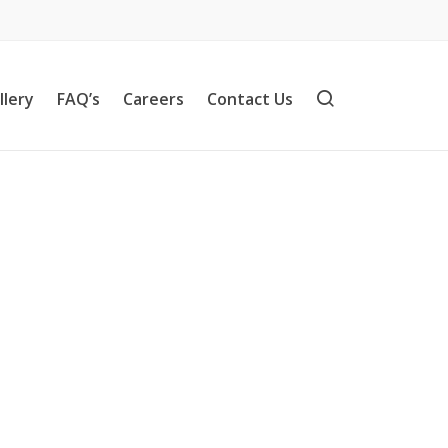
llery
FAQ’s
Careers
Contact Us