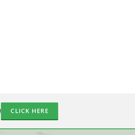
!
CLICK HERE