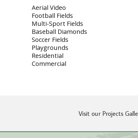
Aerial Video
Football Fields
Multi-Sport Fields
Baseball Diamonds
Soccer Fields
Playgrounds
Residential
Commercial
Visit our Projects Gall