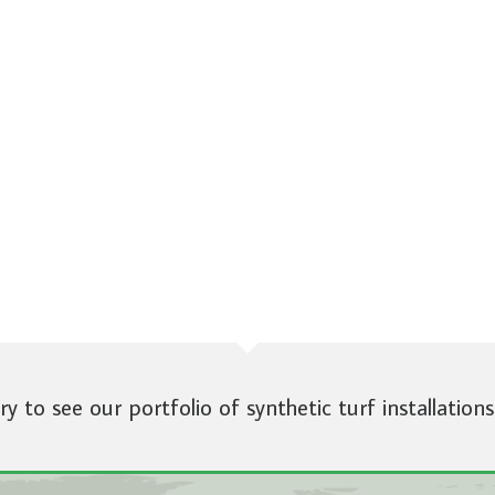
ery to see our portfolio of synthetic turf installations