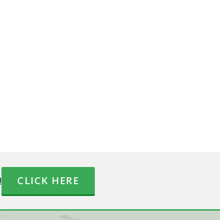
!
CLICK HERE