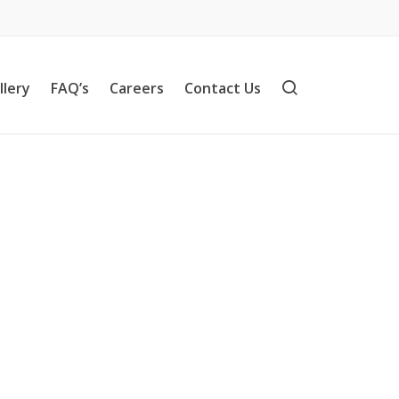
llery
FAQ’s
Careers
Contact Us