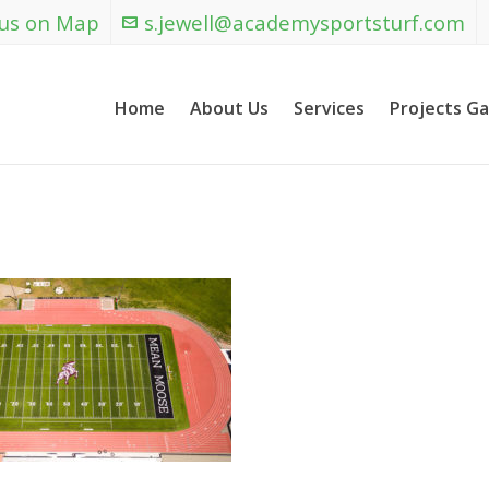
 us on Map
s.jewell@academysportsturf.com
Home
About Us
Services
Projects Ga