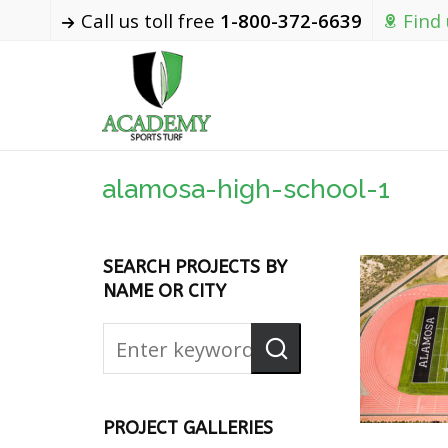
Call us toll free
1-800-372-6639
Find
alamosa-high-school-1
SEARCH PROJECTS BY
NAME OR CITY
PROJECT GALLERIES