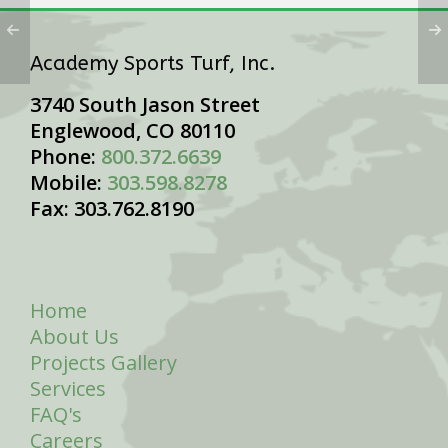
Academy Sports Turf, Inc.
3740 South Jason Street
Englewood, CO 80110
Phone:
800.372.6639
Mobile:
303.598.8278
Fax: 303.762.8190
Home
About Us
Projects Gallery
Services
FAQ's
Careers