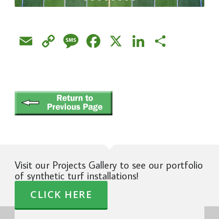
Email
Copy
Message
Facebook
X
LinkedIn
Share
Link
Visit our Projects Gallery to see our portfolio
of synthetic turf installations!
CLICK HERE