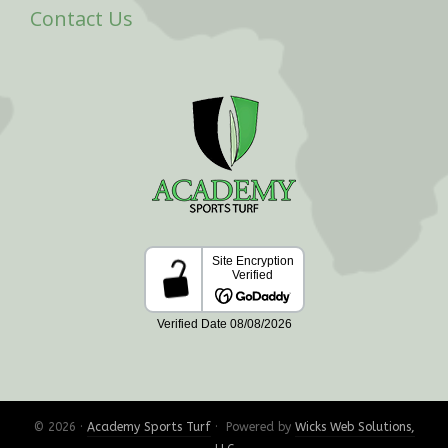
Contact Us
© 2026 ·
Academy Sports Turf
· Powered by
Wicks Web Solutions,