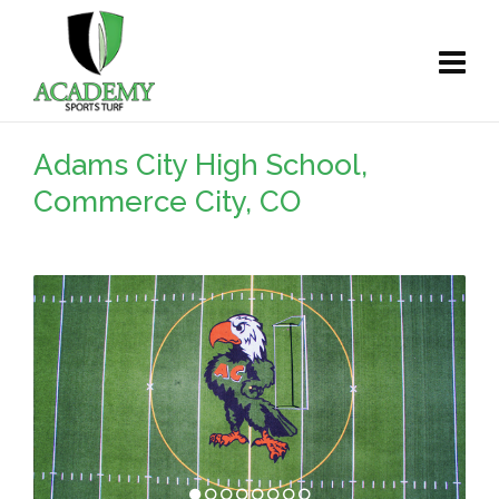
Adams City High School,
Commerce City, CO