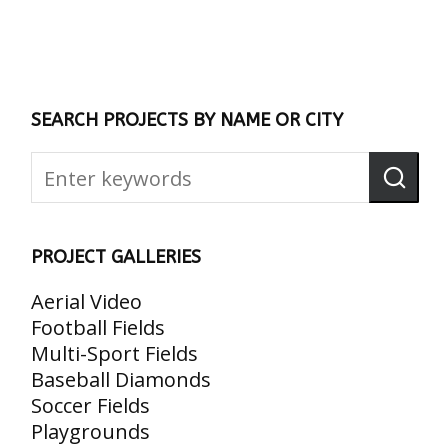
SEARCH PROJECTS BY NAME OR CITY
PROJECT GALLERIES
Aerial Video
Football Fields
Multi-Sport Fields
Baseball Diamonds
Soccer Fields
Playgrounds