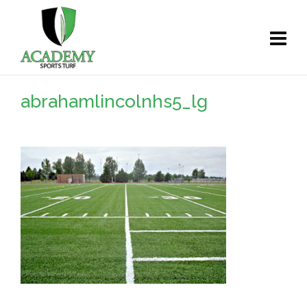
abrahamlincolnhs5_lg