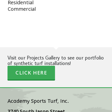
Residential
Commercial
Visit our Projects Gallery to see our portfolio
of synthetic turf installations!
CLICK HERE
Academy Sports Turf, Inc.
3740 South Jason Street