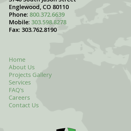
Englewood, CO 80110
Phone:
800.372.6639
Mobile:
303.598.8278
Fax: 303.762.8190
Home
About Us
Projects Gallery
Services
FAQ's
Careers
Contact Us