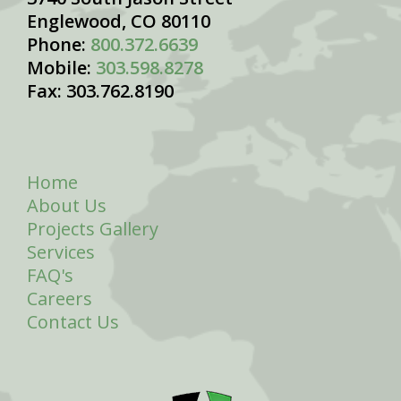
Englewood, CO 80110
Phone:
800.372.6639
Mobile:
303.598.8278
Fax: 303.762.8190
Home
About Us
Projects Gallery
Services
FAQ's
Careers
Contact Us