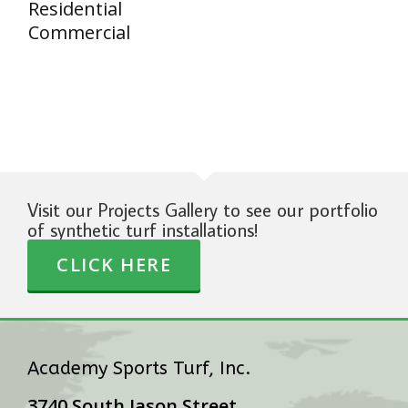
Residential
Commercial
Visit our Projects Gallery to see our portfolio
of synthetic turf installations!
CLICK HERE
Academy Sports Turf, Inc.
3740 South Jason Street