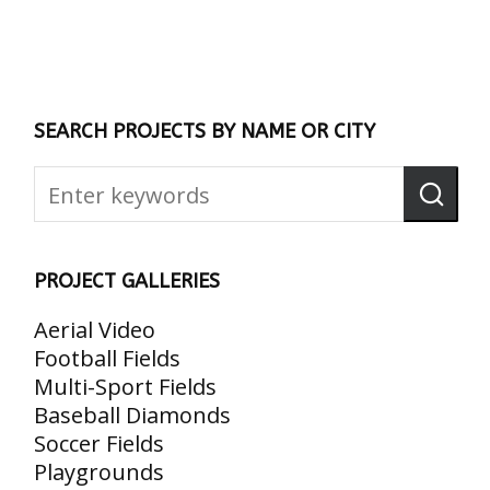
SEARCH PROJECTS BY NAME OR CITY
PROJECT GALLERIES
Aerial Video
Football Fields
Multi-Sport Fields
Baseball Diamonds
Soccer Fields
Playgrounds