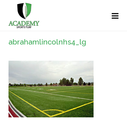
abrahamlincolnhs4_lg