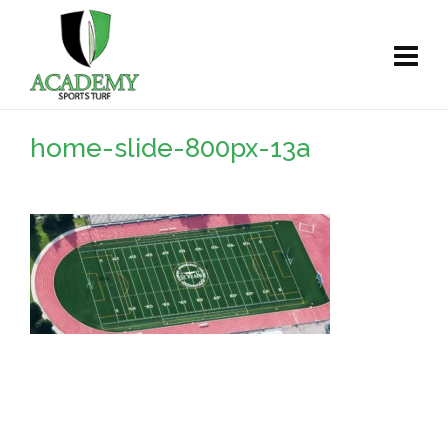
home-slide-800px-13a