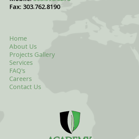
Fax: 303.762.8190
Home
About Us
Projects Gallery
Services
FAQ's
Careers
Contact Us