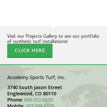
Visit our Projects Gallery to see our portfolio
of synthetic turf installations!
CLICK HERE
Academy Sports Turf, Inc.
3740 South Jason Street
Englewood, CO 80110
Phone:
800.372.6639
Mobile:
303.598.8278