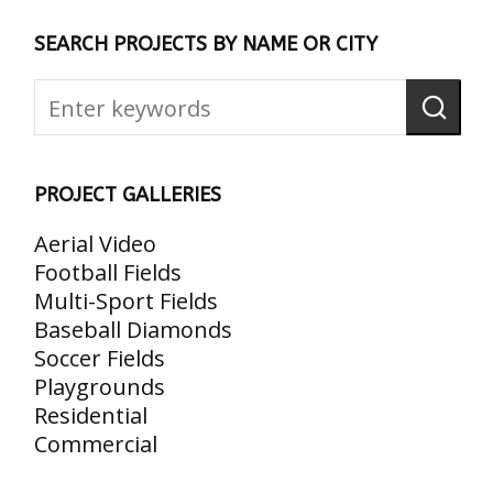
SEARCH PROJECTS BY NAME OR CITY
PROJECT GALLERIES
Aerial Video
Football Fields
Multi-Sport Fields
Baseball Diamonds
Soccer Fields
Playgrounds
Residential
Commercial