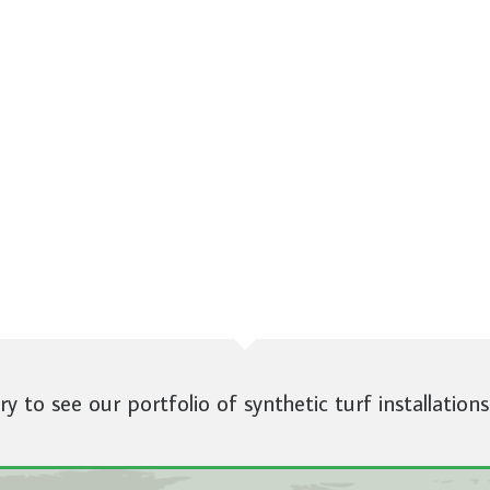
ery to see our portfolio of synthetic turf installations