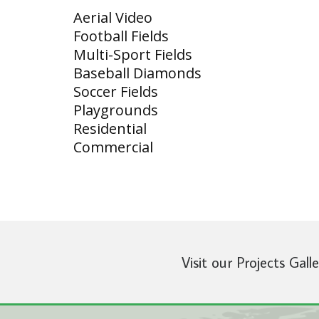
Aerial Video
Football Fields
Multi-Sport Fields
Baseball Diamonds
Soccer Fields
Playgrounds
Residential
Commercial
Visit our Projects Gall