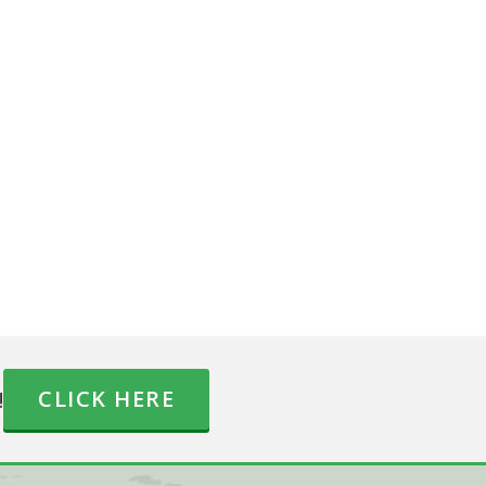
!
CLICK HERE