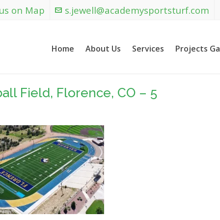
 us on Map
s.jewell@academysportsturf.com
Home
About Us
Services
Projects Ga
ll Field, Florence, CO – 5