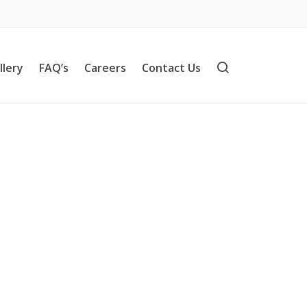
llery
FAQ’s
Careers
Contact Us