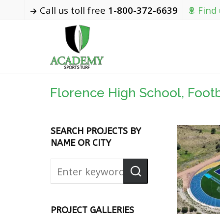
Call us toll free
1-800-372-6639
Find
Florence High School, Footba
SEARCH PROJECTS BY
NAME OR CITY
PROJECT GALLERIES