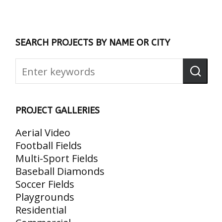
SEARCH PROJECTS BY NAME OR CITY
PROJECT GALLERIES
Aerial Video
Football Fields
Multi-Sport Fields
Baseball Diamonds
Soccer Fields
Playgrounds
Residential