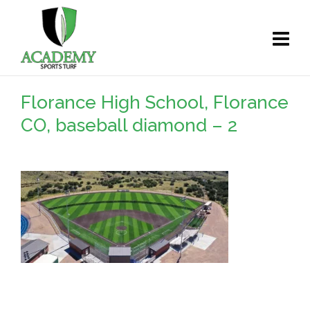
Florance High School, Florance
CO, baseball diamond – 2