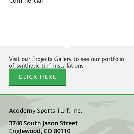
Commercial
Visit our Projects Gallery to see our portfolio
of synthetic turf installations!
CLICK HERE
Academy Sports Turf, Inc.
3740 South Jason Street
Englewood, CO 80110