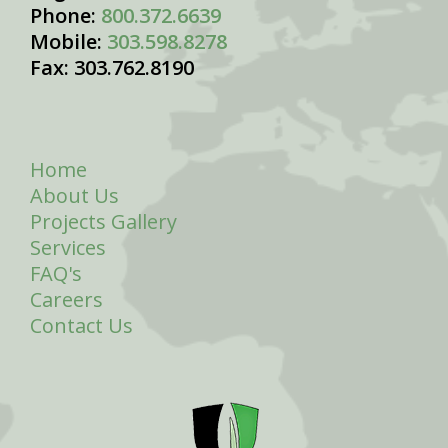
Phone:
800.372.6639
Mobile:
303.598.8278
Fax: 303.762.8190
Home
About Us
Projects Gallery
Services
FAQ's
Careers
Contact Us